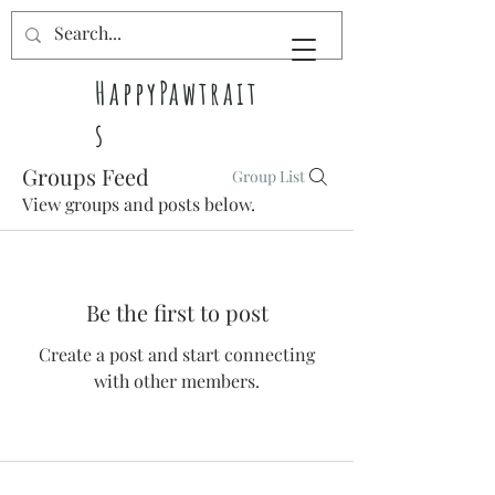
HappyPawtrait
s
Groups Feed
Group List
Pet pawtraits
View groups and posts below.
full of
happiness
Be the first to post
Create a post and start connecting
with other members.