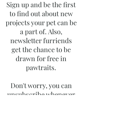
Sign up and be the first
to find out about new
projects your pet can be
a part of. Also,
newsletter furriends
get the chance to be
drawn for free in
pawtraits.
Don't worry, you can
unsubscribe whenever
you want.