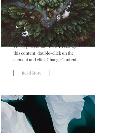
Coming soon
This is placeholder text. To change
this content, double-click on the
element and click Change Content.
Read More