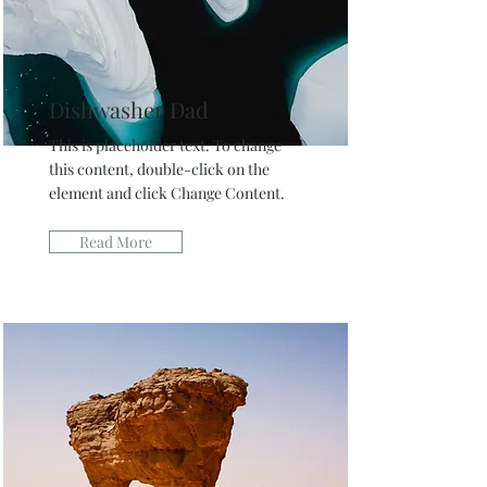
Dishwasher Dad
This is placeholder text. To change
this content, double-click on the
element and click Change Content.
Read More