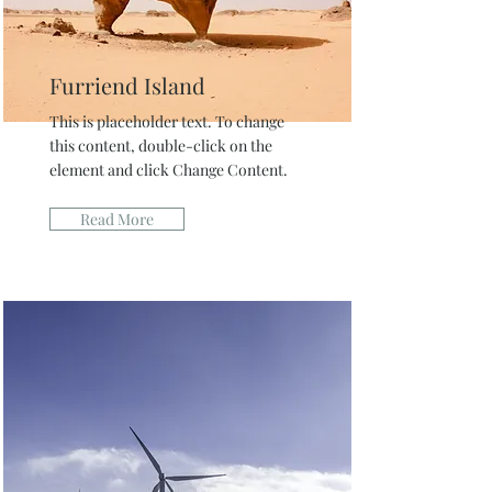
Furriend Island
This is placeholder text. To change
this content, double-click on the
element and click Change Content.
Read More