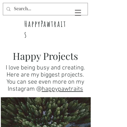
HappyPawtrait
s
Pet pawtraits
Happy Projects
full of
happiness
I love being busy and creating.
Here are my biggest projects.
You can see even more on my
Instagram @
happypawtraits