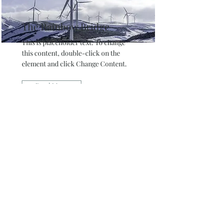
The Rainbow Bridge
This is placeholder text. To change
this content, double-click on the
element and click Change Content.
Read More
Sign up and be the first
to find out about new
projects your pet can be
a part of. Also,
newsletter furriends